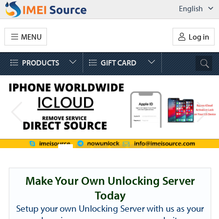
English
MENU
Log in
PRODUCTS
GIFT CARD
Make Your Own Unlocking Server
Today
Setup your own Unlocking Server with us as your