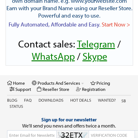
own domain name. e.g. www.yourwebsite.com
Earn with your Brand Name using our Reseller Store.
Powerful and easy to use.
Fully Automated, Affordable and Easy.
Start Now >
Contact sales:
Telegram
/
WhatsApp
/
Skype
Home
Products And Services
Pricing
Support
Reseller Store
Registration
BLOG
FAQ
DOWNLOADS
HOT DEALS
WANTED?
SB
STATUS
Sign up for our newsletter
We'll send you news and offers twice a month.