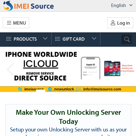
English
MENU
Log in
PRODUCTS
GIFT CARD
Make Your Own Unlocking Server
Today
Setup your own Unlocking Server with us as your