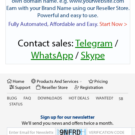
own domain name. e.g. www.yourwebsite.com
Earn with your Brand Name using our Reseller Store.
Powerful and easy to use.
Fully Automated, Affordable and Easy.
Start Now >
Contact sales:
Telegram
/
WhatsApp
/
Skype
Home
Products And Services
Pricing
Support
Reseller Store
Registration
BLOG
FAQ
DOWNLOADS
HOT DEALS
WANTED?
SB
STATUS
Sign up for our newsletter
We'll send you news and offers twice a month.