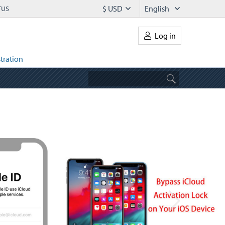
$ USD
English
TUS
Log in
tration