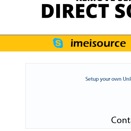
Setup your own Unl
Cont