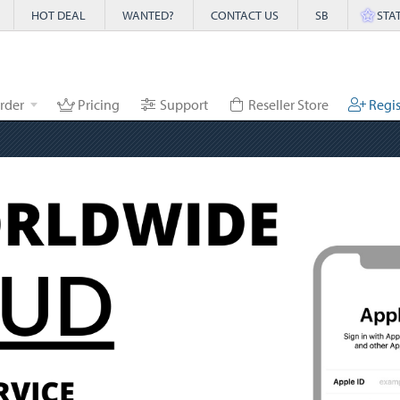
HOT DEAL
WANTED?
CONTACT US
SB
STA
rder
Pricing
Support
Reseller Store
Regis