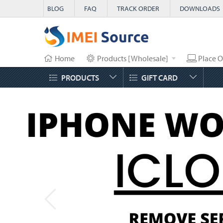
BLOG
FAQ
TRACK ORDER
DOWNLOADS
Home
Products [Wholesale]
Place O
PRODUCTS
GIFT CARD