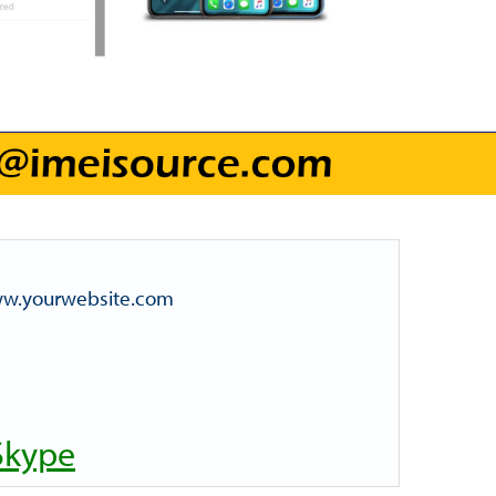
www.yourwebsite.com
Skype