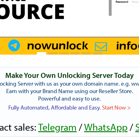
Make Your Own Unlocking Server Today
ocking Server with us as your own domain name. e.g. 
Earn with your Brand Name using our Reseller Store.
Powerful and easy to use.
Fully Automated, Affordable and Easy.
Start Now >
act sales:
Telegram
/
WhatsApp
/