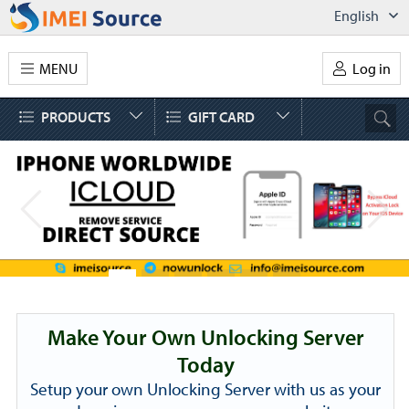
English
MENU
Log in
PRODUCTS
GIFT CARD
Make Your Own Unlocking Server
Today
Setup your own Unlocking Server with us as your