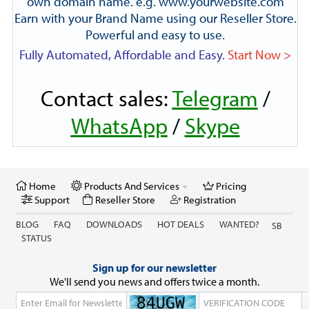
own domain name. e.g. www.yourwebsite.com
Earn with your Brand Name using our Reseller Store.
Powerful and easy to use.
Fully Automated, Affordable and Easy.
Start Now >
Contact sales:
Telegram
/
WhatsApp
/
Skype
Home
Products And Services
Pricing
Support
Reseller Store
Registration
BLOG
FAQ
DOWNLOADS
HOT DEALS
WANTED?
SB
STATUS
Sign up for our newsletter
We'll send you news and offers twice a month.