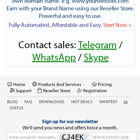
own domain name. e.g. www.yourwebsite.com
Earn with your Brand Name using our Reseller Store.
Powerful and easy to use.
Fully Automated, Affordable and Easy.
Start Now >
Contact sales:
Telegram
/
WhatsApp
/
Skype
Home
Products And Services
Pricing
Support
Reseller Store
Registration
BLOG
FAQ
DOWNLOADS
HOT DEALS
WANTED?
SB
STATUS
Sign up for our newsletter
We'll send you news and offers twice a month.