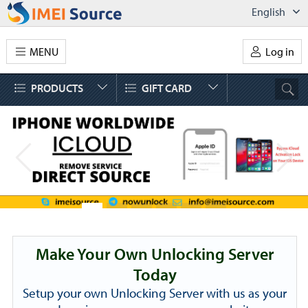
English
MENU
Log in
PRODUCTS
GIFT CARD
Make Your Own Unlocking Server
Today
Setup your own Unlocking Server with us as your