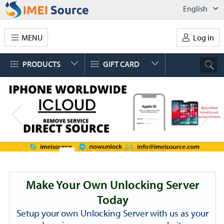
English
MENU
Log in
PRODUCTS
GIFT CARD
Make Your Own Unlocking Server
Today
Setup your own Unlocking Server with us as your