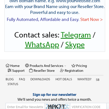
own domain name. e.g. www.yourwebsite.com
Earn with your Brand Name using our Reseller Store.
Powerful and easy to use.
Fully Automated, Affordable and Easy.
Start Now >
Contact sales:
Telegram
/
WhatsApp
/
Skype
Home
Products And Services
Pricing
Support
Reseller Store
Registration
BLOG
FAQ
DOWNLOADS
HOT DEALS
WANTED?
SB
STATUS
Sign up for our newsletter
We'll send you news and offers twice a month.