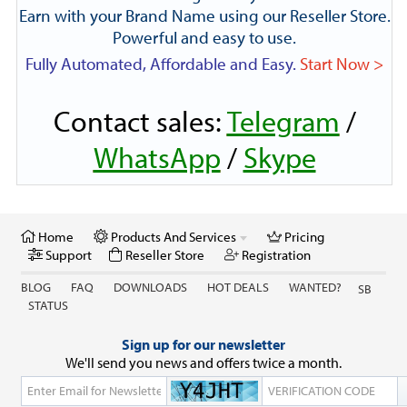
Earn with your Brand Name using our Reseller Store.
Powerful and easy to use.
Fully Automated, Affordable and Easy.
Start Now >
Contact sales:
Telegram
/
WhatsApp
/
Skype
Home
Products And Services
Pricing
Support
Reseller Store
Registration
BLOG
FAQ
DOWNLOADS
HOT DEALS
WANTED?
SB
STATUS
Sign up for our newsletter
We'll send you news and offers twice a month.