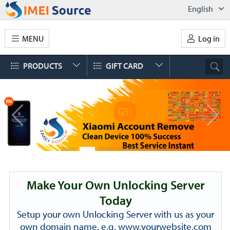
English
MENU
Log in
PRODUCTS
GIFT CARD
Make Your Own Unlocking Server
Today
Setup your own Unlocking Server with us as your
own domain name. e.g. www.yourwebsite.com