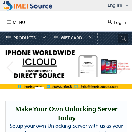
English
MENU
Log in
PRODUCTS
GIFT CARD
Make Your Own Unlocking Server
Today
Setup your own Unlocking Server with us as your