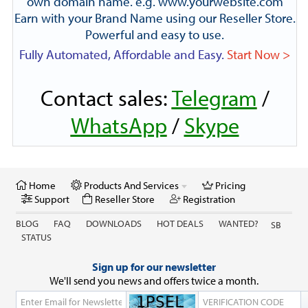
own domain name. e.g. www.yourwebsite.com
Earn with your Brand Name using our Reseller Store.
Powerful and easy to use.
Fully Automated, Affordable and Easy.
Start Now >
Contact sales:
Telegram
/
WhatsApp
/
Skype
Home
Products And Services
Pricing
Support
Reseller Store
Registration
BLOG
FAQ
DOWNLOADS
HOT DEALS
WANTED?
SB
STATUS
Sign up for our newsletter
We'll send you news and offers twice a month.