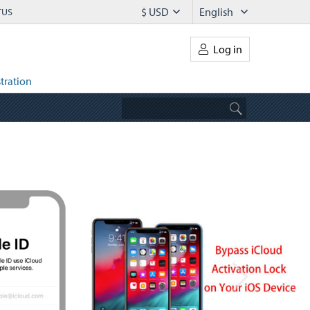
$ USD
English
TUS
Log in
tration