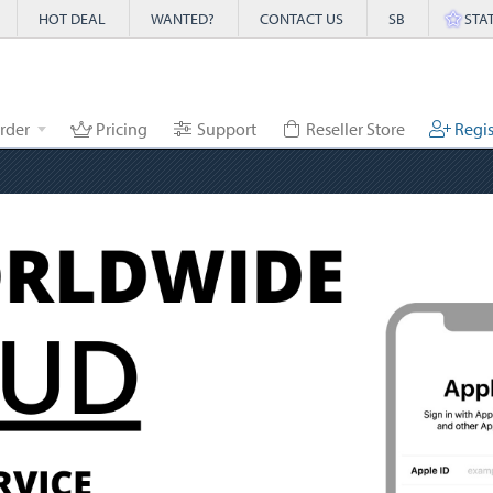
HOT DEAL
WANTED?
CONTACT US
SB
STA
rder
Pricing
Support
Reseller Store
Regis