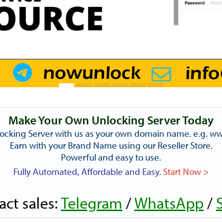
Make Your Own Unlocking Server Today
ocking Server with us as your own domain name. e.g. 
Earn with your Brand Name using our Reseller Store.
Powerful and easy to use.
Fully Automated, Affordable and Easy.
Start Now >
act sales:
Telegram
/
WhatsApp
/