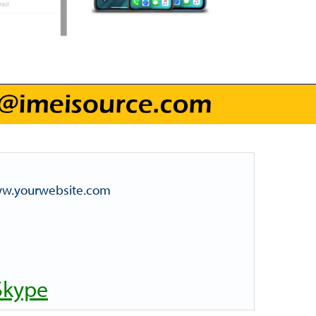
www.yourwebsite.com
Skype