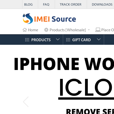
BLOG
FAQ
TRACK ORDER
DOWNLOADS
Home
Products [Wholesale]
Place O
PRODUCTS
GIFT CARD