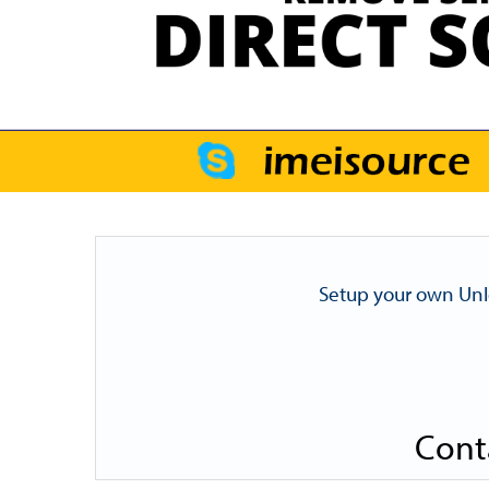
Setup your own Unl
Cont