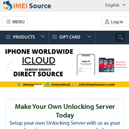
English
MENU
Log in
PRODUCTS
GIFT CARD
Make Your Own Unlocking Server
Today
Setup your own Unlocking Server with us as your