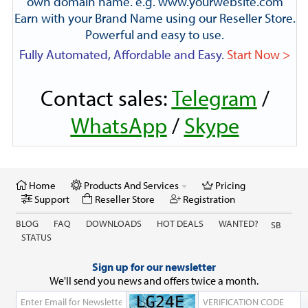
own domain name. e.g. www.yourwebsite.com
Earn with your Brand Name using our Reseller Store.
Powerful and easy to use.
Fully Automated, Affordable and Easy.
Start Now >
Contact sales:
Telegram
/
WhatsApp
/
Skype
Home
Products And Services
Pricing
Support
Reseller Store
Registration
BLOG
FAQ
DOWNLOADS
HOT DEALS
WANTED?
SB
STATUS
Sign up for our newsletter
We'll send you news and offers twice a month.