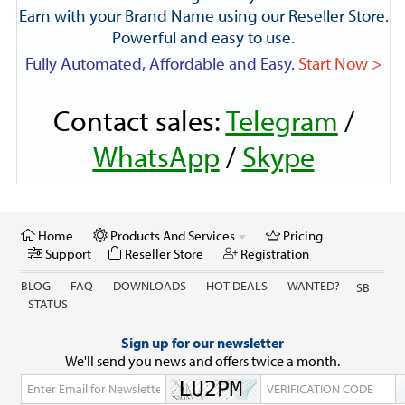
Earn with your Brand Name using our Reseller Store.
Powerful and easy to use.
Fully Automated, Affordable and Easy.
Start Now >
Contact sales:
Telegram
/
WhatsApp
/
Skype
Home
Products And Services
Pricing
Support
Reseller Store
Registration
BLOG
FAQ
DOWNLOADS
HOT DEALS
WANTED?
SB
STATUS
Sign up for our newsletter
We'll send you news and offers twice a month.