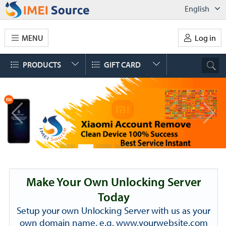
English
MENU
Log in
PRODUCTS
GIFT CARD
Make Your Own Unlocking Server
Today
Setup your own Unlocking Server with us as your
own domain name. e.g. www.yourwebsite.com