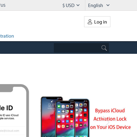
$ USD
English
TUS
Log in
tration