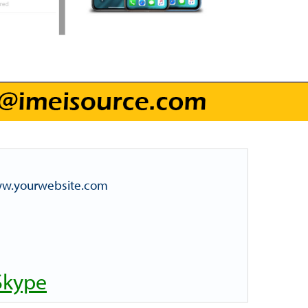
www.yourwebsite.com
Skype