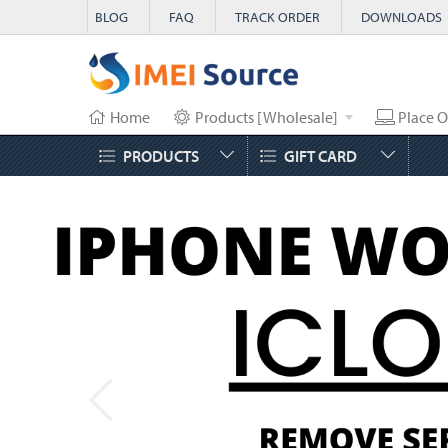
BLOG
FAQ
TRACK ORDER
DOWNLOADS
Home
Products [Wholesale]
Place O
PRODUCTS
GIFT CARD