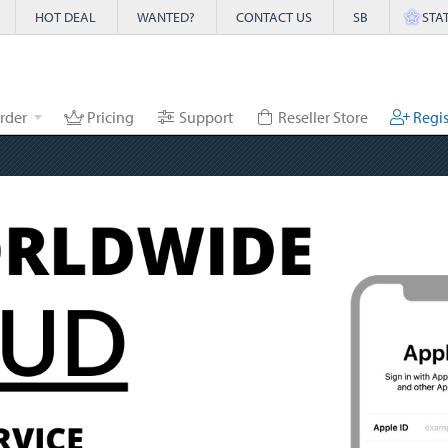
HOT DEAL
WANTED?
CONTACT US
SB
STA
rder
Pricing
Support
Reseller Store
Regis