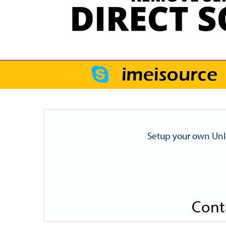
Setup your own Unl
Cont