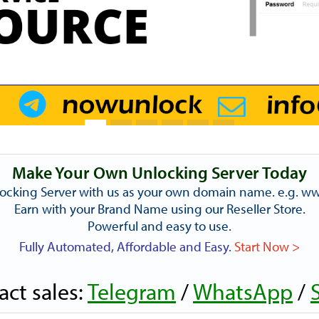
Make Your Own Unlocking Server Today
ocking Server with us as your own domain name. e.g. 
Earn with your Brand Name using our Reseller Store.
Powerful and easy to use.
Fully Automated, Affordable and Easy.
Start Now >
act sales:
Telegram
/
WhatsApp
/