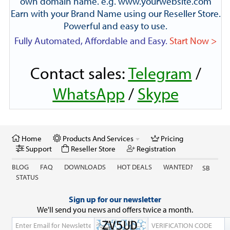
own domain name. e.g. www.yourwebsite.com
Earn with your Brand Name using our Reseller Store.
Powerful and easy to use.
Fully Automated, Affordable and Easy.
Start Now >
Contact sales:
Telegram
/
WhatsApp
/
Skype
Home
Products And Services
Pricing
Support
Reseller Store
Registration
BLOG
FAQ
DOWNLOADS
HOT DEALS
WANTED?
SB
STATUS
Sign up for our newsletter
We'll send you news and offers twice a month.