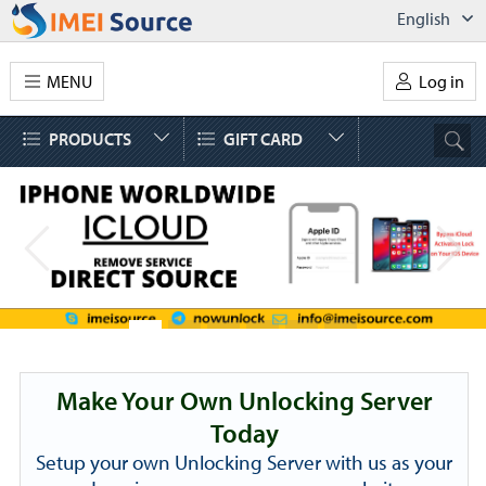
English
MENU
Log in
PRODUCTS
GIFT CARD
Make Your Own Unlocking Server
Today
Setup your own Unlocking Server with us as your