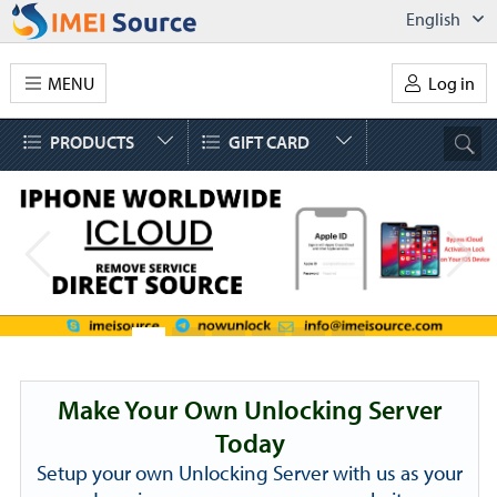
English
MENU
Log in
PRODUCTS
GIFT CARD
Make Your Own Unlocking Server
Today
Setup your own Unlocking Server with us as your