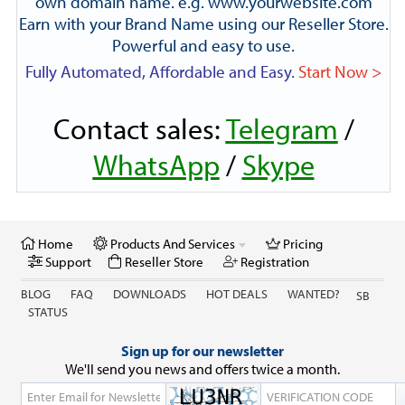
own domain name. e.g. www.yourwebsite.com
Earn with your Brand Name using our Reseller Store.
Powerful and easy to use.
Fully Automated, Affordable and Easy.
Start Now >
Contact sales:
Telegram
/
WhatsApp
/
Skype
Home
Products And Services
Pricing
Support
Reseller Store
Registration
BLOG
FAQ
DOWNLOADS
HOT DEALS
WANTED?
SB
STATUS
Sign up for our newsletter
We'll send you news and offers twice a month.