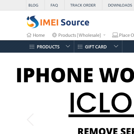
BLOG
FAQ
TRACK ORDER
DOWNLOADS
Home
Products [Wholesale]
Place O
PRODUCTS
GIFT CARD