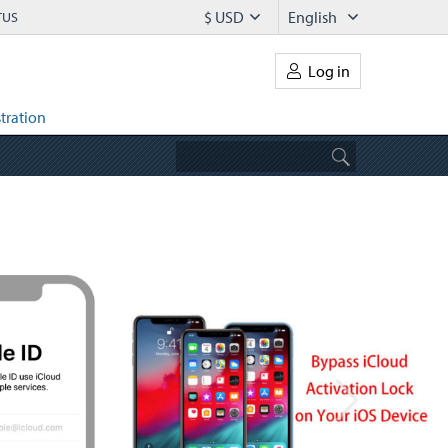
$ USD
English
TUS
Log in
tration