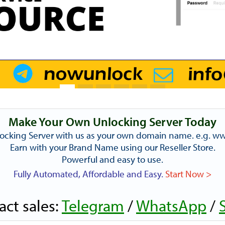
Make Your Own Unlocking Server Today
ocking Server with us as your own domain name. e.g. 
Earn with your Brand Name using our Reseller Store.
Powerful and easy to use.
Fully Automated, Affordable and Easy.
Start Now >
act sales:
Telegram
/
WhatsApp
/