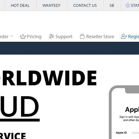
HOT DEAL
WANTED?
CONTACT US
SB
STA
rder
Pricing
Support
Reseller Store
Regis