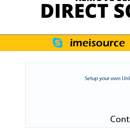
Setup your own Unl
Cont