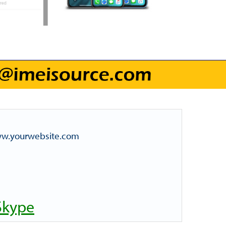
www.yourwebsite.com
Skype